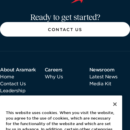
Aramark home page
Ready to get started?
CONTACT US
About Aramark
Careers
Newsroom
Home
Why Us
Latest News
Contact Us
Media Kit
Leadership
Information
This website uses cookies. When you visit the website,
Gender Pay Report
you agree to the use of cookies, which are necessary
Pensions & Investments
for the functionality of the website and which are set
by us in advance. In addition, certain other categories
Tax Strategy