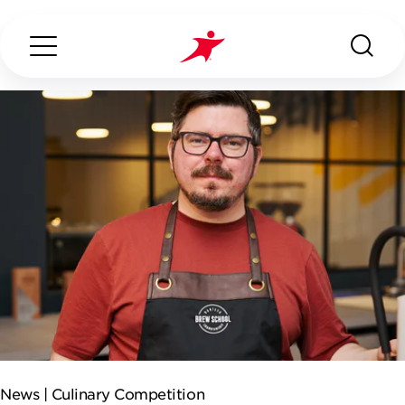
Search...
ABOUT US
OUR SERVICES
INDUSTRIES WE SERVE
ESG
News |
Culinary Competition