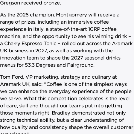
Gregson received bronze.
As the 2026 champion, Montgomery will receive a
range of prizes, including an immersive coffee
experience in Italy, a state-of-the-art 1GRP coffee
machine, and the opportunity to see his winning drink –
a Cherry Espresso Tonic – rolled out across the Aramark
UK business in 2027, as well as working with the
innovation team to shape the 2027 seasonal drinks
menus for 53.3 Degrees and Fairground.
Tom Ford, VP marketing, strategy and culinary at
Aramark UK, said: “Coffee is one of the simplest ways
we can enhance the everyday experience of the people
we serve. What this competition celebrates is the level
of care, skill and thought our teams put into getting
those moments right. Bradley demonstrated not only
strong technical ability, but a clear understanding of
how quality and consistency shape the overall customer
experience.”