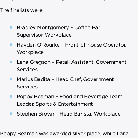
The finalists were:
Bradley Montgomery – Coffee Bar
Supervisor, Workplace
Hayden O’Rourke – Front-of-house Operator,
Workplace
Lana Gregson – Retail Assistant, Government
Services
Marius Badita – Head Chef, Government
Services
Poppy Beaman – Food and Beverage Team
Leader, Sports & Entertainment
Stephen Brown – Head Barista, Workplace
Poppy Beaman was awarded silver place, while Lana