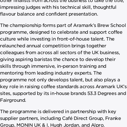
impressing judges with his technical skill, thoughtful
flavour balance and confident presentation.
The championship forms part of Aramark’s Brew School
programme, designed to celebrate and support coffee
culture while investing in front-of-house talent. The
relaunched annual competition brings together
colleagues from across all sectors of the UK business,
giving aspiring baristas the chance to develop their
skills through immersive, in-person training and
mentoring from leading industry experts. The
programme not only develops talent, but also plays a
key role in raising coffee standards across Aramark UK’s
sites, supported by its in-house brands 53.3 Degrees and
Fairground.
The programme is delivered in partnership with key
supplier partners, including Café Direct Group, Franke
Group, MONIN UK & I, Hugh Jordan, and Alpro.