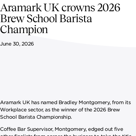
NEWSROOM
Aramark UK crowns 2026
Brew School Barista
CAREERS
Champion
June 30, 2026
Aramark UK has named Bradley Montgomery, from its
Workplace sector, as the winner of the 2026 Brew
School Barista Championship.
Coffee Bar Supervisor, Montgomery, edged out five
other finalists from across the business to take the title,