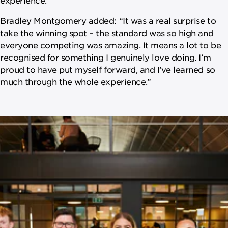
Bradley Montgomery added: “It was a real surprise to
take the winning spot – the standard was so high and
everyone competing was amazing. It means a lot to be
recognised for something I genuinely love doing. I’m
proud to have put myself forward, and I’ve learned so
much through the whole experience.”