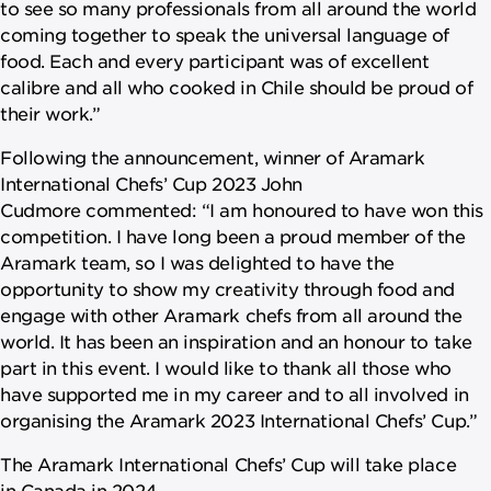
to see so many professionals from all around the world
coming together to speak the universal language of
food. Each and every participant was of excellent
calibre and all who cooked in Chile should be proud of
their work.”
Following the announcement, winner of Aramark
International Chefs’ Cup 2023 John
Cudmore commented: “I am honoured to have won this
competition. I have long been a proud member of the
Aramark team, so I was delighted to have the
opportunity to show my creativity through food and
engage with other Aramark chefs from all around the
world. It has been an inspiration and an honour to take
part in this event. I would like to thank all those who
have supported me in my career and to all involved in
organising the Aramark 2023 International Chefs’ Cup.”
The Aramark International Chefs’ Cup will take place
in Canada in 2024.