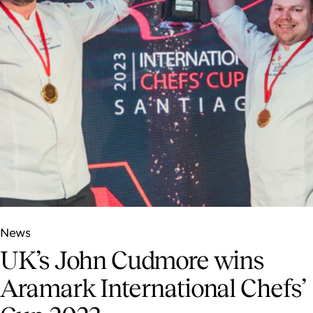
News
UK’s John Cudmore wins
Aramark International Chefs’