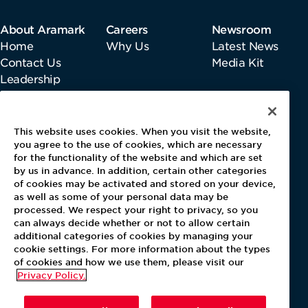
About Aramark
Careers
Newsroom
Home
Why Us
Latest News
Contact Us
Media Kit
Leadership
Information
This website uses cookies. When you visit the website,
Gender Pay Report
you agree to the use of cookies, which are necessary
Pensions & Investments
for the functionality of the website and which are set
by us in advance. In addition, certain other categories
Tax Strategy
of cookies may be activated and stored on your device,
Modern Slavery Act
as well as some of your personal data may be
Payments Performance Improvement
processed. We respect your right to privacy, so you
Whistleblowing Directive
can always decide whether or not to allow certain
additional categories of cookies by managing your
cookie settings. For more information about the types
of cookies and how we use them, please visit our
Privacy Policy.