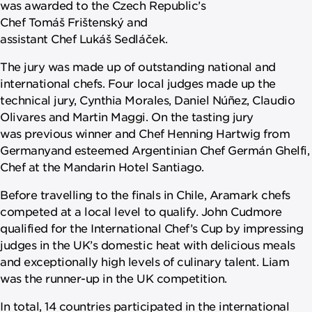
was awarded to the Czech Republic’s
Chef Tomáš Frištenský and
assistant Chef Lukáš Sedláček.
The jury was made up of outstanding national and
international chefs. Four local judges made up the
technical jury, Cynthia Morales, Daniel Núñez, Claudio
Olivares and Martin Maggi. On the tasting jury
was previous winner and Chef Henning Hartwig from
Germanyand esteemed Argentinian Chef Germán Ghelfi,
Chef at the Mandarin Hotel Santiago.
Before travelling to the finals in Chile, Aramark chefs
competed at a local level to qualify. John Cudmore
qualified for the International Chef’s Cup by impressing
judges in the UK’s domestic heat with delicious meals
and exceptionally high levels of culinary talent. Liam
was the runner-up in the UK competition.
In total, 14 countries participated in the international