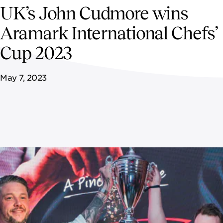
NEWSROOM
UK’s John Cudmore wins
Aramark International Chefs’
CAREERS
Cup 2023
May 7, 2023