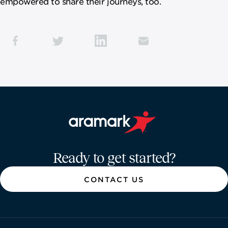
empowered to share their journeys, too.
Aramark home page
Ready to get started?
CONTACT US