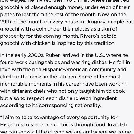
gnocchi and placed enough money under each of their
plates to last them the rest of the month. Now, on the
29th of the month in every house in Uruguay, people eat
gnocchi with a coin under their plates as a sign of
prosperity for the coming month. Rivero’s potato
gnocchi with chicken is inspired by this tradition.
In the early 2000s, Ruben arrived in the U.S., where he
found work busing tables and washing dishes. He fell in
love with the rich Hispanic-American community and
climbed the ranks in the kitchen. Some of the most
memorable moments in his career have been working
with different chefs who not only taught him to cook
but also to respect each dish and each ingredient
according to its corresponding nationality.
“I aim to take advantage of every opportunity for
Hispanics to share our cultures through food. In a dish
we can show a little of who we are and where we come