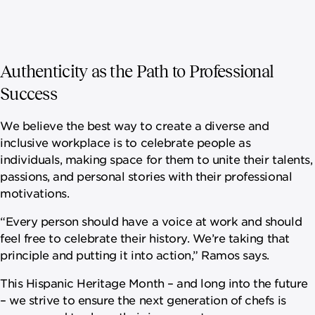
Authenticity as the Path to Professional
Success
We believe the best way to create a diverse and
inclusive workplace is to celebrate people as
individuals, making space for them to unite their talents,
passions, and personal stories with their professional
motivations.
“Every person should have a voice at work and should
feel free to celebrate their history. We’re taking that
principle and putting it into action,” Ramos says.
This Hispanic Heritage Month – and long into the future
– we strive to ensure the next generation of chefs is