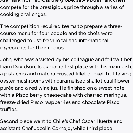
compete for the prestigious prize through a series of
cooking challenges.
The competition required teams to prepare a three-
course menu for four people and the chefs were
challenged to use fresh local and international
ingredients for their menus.
John, who was assisted by his colleague and fellow Chef
Liam Davidson, took home first place with his main dish,
a pistachio and matcha crusted fillet of beef, truffle king
oyster mushrooms with caramelised shallot cauliflower
purée and a red wine jus. He finished on a sweet note
with a Pisco berry cheesecake with charred meringue,
freeze-dried Pisco raspberries and chocolate Pisco
truffles.
Second place went to Chile’s Chef Oscar Huerta and
assistant Chef Jocelin Cornejo, while third place