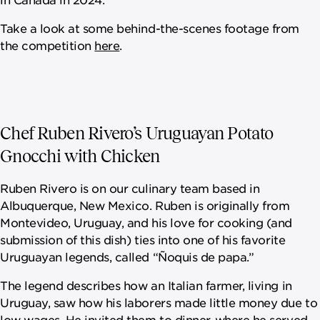
Take a look at some behind-the-scenes footage from
the competition
here
.
Chef Ruben Rivero’s Uruguayan Potato
Gnocchi with Chicken
Ruben Rivero is on our culinary team based in
Albuquerque, New Mexico. Ruben is originally from
Montevideo, Uruguay, and his love for cooking (and
submission of this dish) ties into one of his favorite
Uruguayan legends, called “Ñoquis de papa.”
The legend describes how an Italian farmer, living in
Uruguay, saw how his laborers made little money due to
low wages. He invited them to dinner, where he served