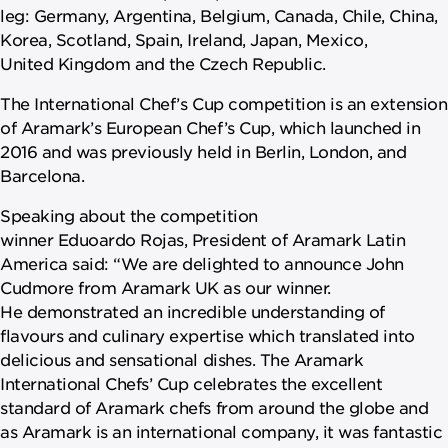
leg: Germany, Argentina, Belgium, Canada, Chile, China,
Korea, Scotland, Spain, Ireland, Japan, Mexico,
United Kingdom and the Czech Republic.
The International Chef’s Cup competition is an extension
of Aramark’s European Chef’s Cup, which launched in
2016 and was previously held in Berlin, London, and
Barcelona.
Speaking about the competition
winner Eduoardo Rojas, President of Aramark Latin
America said: “We are delighted to announce John
Cudmore from Aramark UK as our winner.
He demonstrated an incredible understanding of
flavours and culinary expertise which translated into
delicious and sensational dishes. The Aramark
International Chefs’ Cup celebrates the excellent
standard of Aramark chefs from around the globe and
as Aramark is an international company, it was fantastic