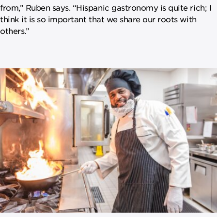
from,” Ruben says. “Hispanic gastronomy is quite rich; I
think it is so important that we share our roots with
others.”