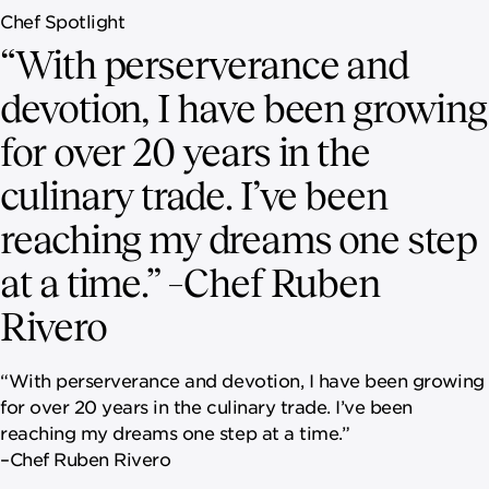
Chef Spotlight
“With perserverance and
devotion, I have been growing
for over 20 years in the
culinary trade. I’ve been
reaching my dreams one step
at a time.” –Chef Ruben
Rivero
“With perserverance and devotion, I have been growing
for over 20 years in the culinary trade. I’ve been
reaching my dreams one step at a time.”
–Chef Ruben Rivero