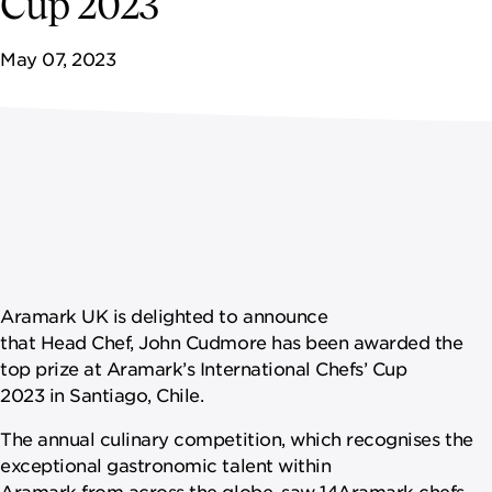
Cup 2023
May 07, 2023
Aramark UK is delighted to announce
that Head Chef, John Cudmore has been awarded the
top prize at Aramark’s International Chefs’ Cup
2023 in Santiago, Chile.
The annual culinary competition, which recognises the
exceptional gastronomic talent within
Aramark from across the globe, saw 14Aramark chefs