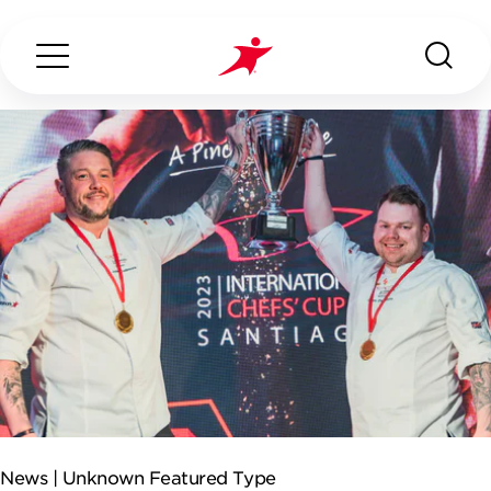
Search...
ABOUT US
OUR SERVICES
INDUSTRIES WE SERVE
ESG
News |
Unknown Featured Type