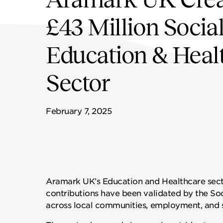
WORKPLACE
HEALTH & WELLBEING
£43 Million Socia
Education & Heal
Sector
February 7, 2025
Aramark UK’s Education and Healthcare secto
contributions have been validated by the Soc
across local communities, employment, and s