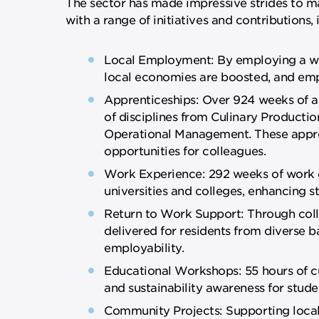
The sector has made impressive strides to m
with a range of initiatives and contributions, 
Local Employment: By employing a work
local economies are boosted, and em
Apprenticeships: Over 924 weeks of ap
of disciplines from Culinary Produc
Operational Management. These appren
opportunities for colleagues.
Work Experience: 292 weeks of work 
universities and colleges, enhancing st
Return to Work Support: Through collab
delivered for residents from diverse 
employability.
Educational Workshops: 55 hours of c
and sustainability awareness for stude
Community Projects: Supporting local