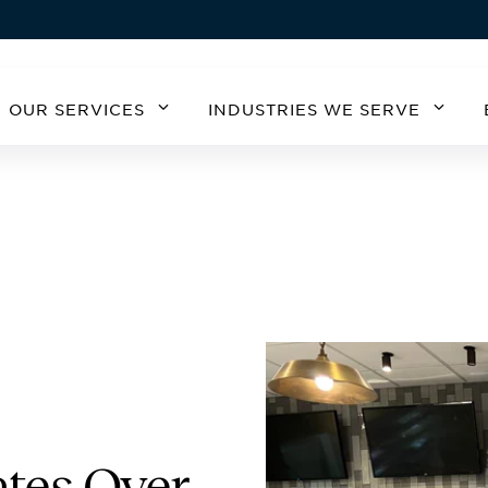
OUR SERVICES
INDUSTRIES WE SERVE
MERICA
SOUTH AMERICA
EUROPE
ASIA
STATES
ARGENTINA
BELGIUM
CHIN
A
CHILE
CZECH REPUBLIC
KOR
GERMANY
AUSTRIA
IRELAND
SPAIN
UNITED KINGDOM
tes Over