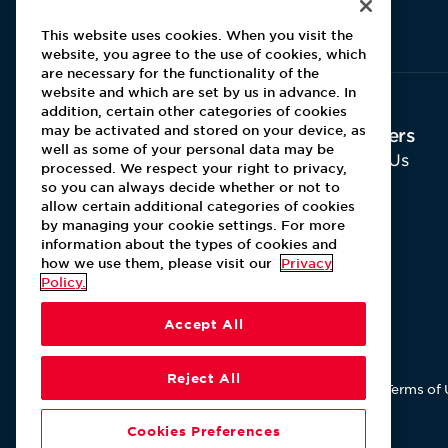
Aramark home page
This website uses cookies. When you visit the
website, you agree to the use of cookies, which
are necessary for the functionality of the
website and which are set by us in advance. In
addition, certain other categories of cookies
may be activated and stored on your device, as
About Aramark
Careers
well as some of your personal data may be
Home
Why Us
processed. We respect your right to privacy,
Contact Us
so you can always decide whether or not to
Leadership
allow certain additional categories of cookies
by managing your cookie settings. For more
information about the types of cookies and
how we use them, please visit our
Privacy
Policy.
Accept All
Reject All
Terms of 
Cookies Preferences