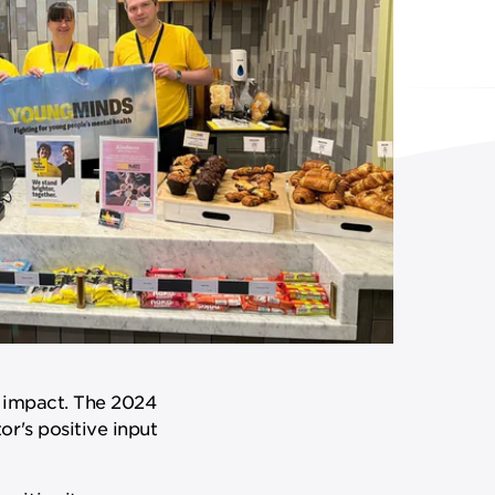
e impact. The 2024
r's positive input