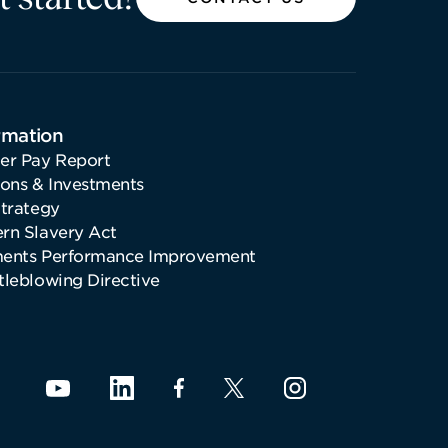
rmation
er Pay Report
ions & Investments
Strategy
rn Slavery Act
ents Performance Improvement
tleblowing Directive