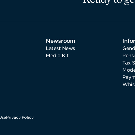
Newsroom
Info
Latest News
Gend
Media Kit
Pens
Tax 
Mode
Paym
Whis
Use
Privacy Policy