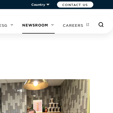
Country
CONTACT US
ESG
NEWSROOM
CAREERS
A
EA