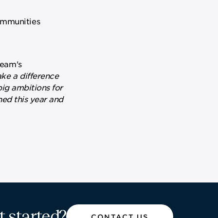
communities
team's
ke a difference
big ambitions for
ned this year and
t started?
CONTACT US