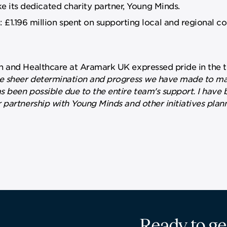
ke its dedicated charity partner, Young Minds.
£1.196 million spent on supporting local and regional 
n and Healthcare at Aramark UK expressed pride in the 
the sheer determination and progress we have made to ma
 been possible due to the entire team's support. I have 
 partnership with Young Minds and other initiatives plan
Ready to ge