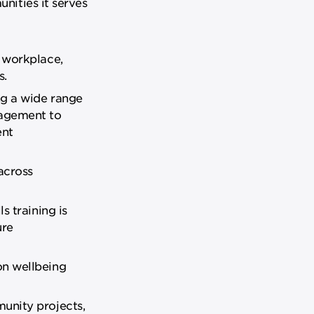
nities it serves
 workplace,
s.
ng a wide range
nagement to
ent
across
s training is
ure
on wellbeing
unity projects,