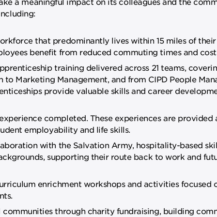
ake a meaningful impact on its colleagues and the commu
including:
force that predominantly lives within 15 miles of their
ployees benefit from reduced commuting times and cost
prenticeship training delivered across 21 teams, coveri
tion to Marketing Management, and from CIPD People Ma
ticeships provide valuable skills and career developm
experience completed. These experiences are provided 
udent employability and life skills.
oration with the Salvation Army, hospitality-based skill
backgrounds, supporting their route back to work and fut
urriculum enrichment workshops and activities focused 
nts.
 communities through charity fundraising, building comm