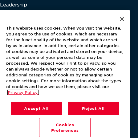
Leadership
Information
This website uses cookies. When you visit the website,
Gender Pay Report
you agree to the use of cookies, which are necessary
Pensions & Investments
for the functionality of the website and which are set
Tax Strategy
by us in advance. In addition, certain other categories
of cookies may be activated and stored on your device,
Modern Slavery Act
as well as some of your personal data may be
Payments Performance Improvement
processed. We respect your right to privacy, so you
Whistleblowing Directive
can always decide whether or not to allow certain
additional categories of cookies by managing your
cookie settings. For more information about the types
of cookies and how we use them, please visit our
Privacy Policy.
Accept All
Reject All
Cookies
Preferences
Terms of Use
Privacy Policy