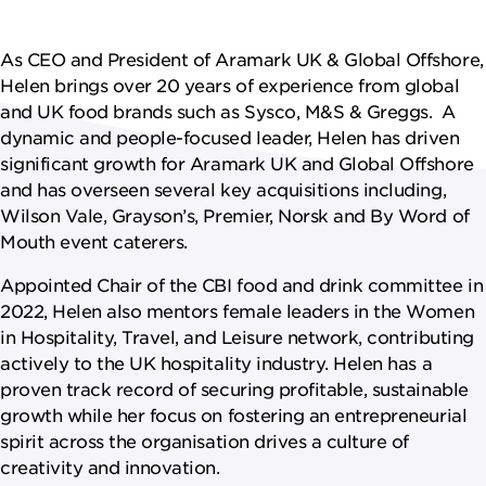
NEWSROOM
As CEO and President of Aramark UK & Global Offshore,
CAREERS
Helen brings over 20 years of experience from global
and UK food brands such as Sysco, M&S & Greggs. A
dynamic and people-focused leader, Helen has driven
significant growth for Aramark UK and Global Offshore
and has overseen several key acquisitions including,
Wilson Vale, Grayson’s, Premier, Norsk and By Word of
Mouth event caterers.
Appointed Chair of the CBI food and drink committee in
2022, Helen also mentors female leaders in the Women
in Hospitality, Travel, and Leisure network, contributing
actively to the UK hospitality industry. Helen has a
proven track record of securing profitable, sustainable
growth while her focus on fostering an entrepreneurial
spirit across the organisation drives a culture of
creativity and innovation.