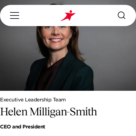
Search...
ABOUT US
OUR SERVICES
Executive Leadership Team
INDUSTRIES WE SERVE
Helen Milligan-Smith
ESG
CEO and President