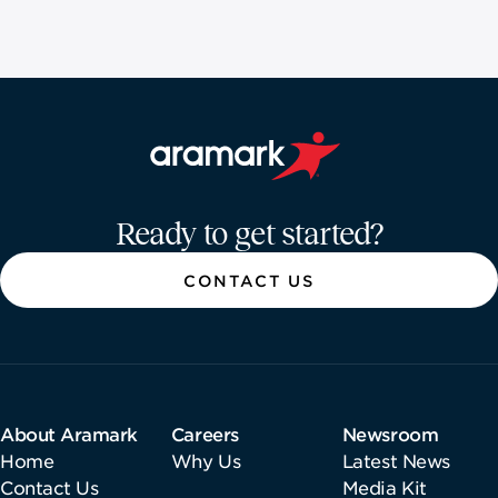
Aramark home page
Ready to get started?
CONTACT US
About Aramark
Careers
Newsroom
Home
Why Us
Latest News
Contact Us
Media Kit